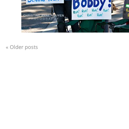
«
Older posts