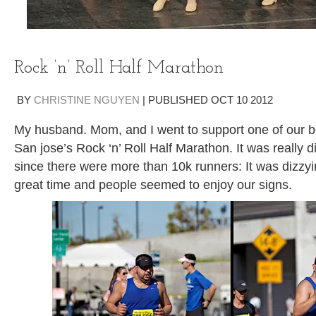
Rock ‘n’ Roll Half Marathon
BY
CHRISTINE NGUYEN
|
PUBLISHED
OCT
10
2012
My husband. Mom, and I went to support one of our be
San jose’s Rock ‘n’ Roll Half Marathon. It was really di
since there were more than 10k runners: It was dizzy
great time and people seemed to enjoy our signs.