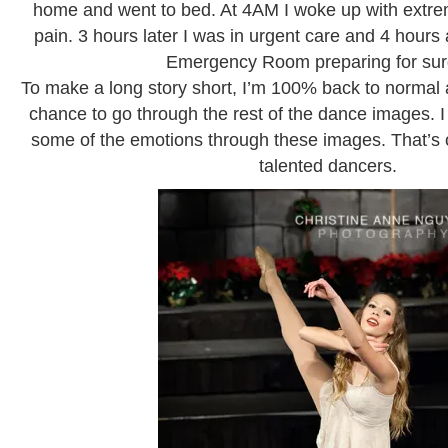
home and went to bed. At 4AM I woke up with extr
pain. 3 hours later I was in urgent care and 4 hours a
Emergency Room preparing for sur
To make a long story short, I’m 100% back to normal a
chance to go through the rest of the dance images. I
some of the emotions through these images. That’s on
talented dancers.