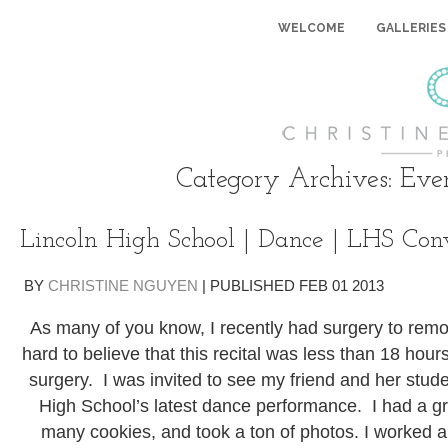
WELCOME
GALLERIES
Category Archives:
Eve
Lincoln High School | Dance | LHS Conv
BY
CHRISTINE NGUYEN
|
PUBLISHED
FEB
01
2013
As many of you know, I recently had surgery to remov
hard to believe that this recital was less than 18 ho
surgery. I was invited to see my friend and her stud
High School’s latest dance performance. I had a gr
many cookies, and took a ton of photos. I worked a