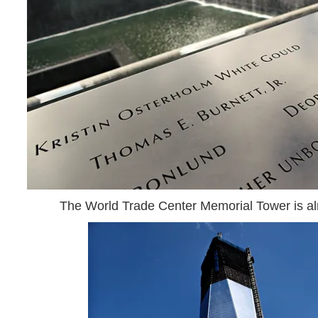
The World Trade Center Memorial Tower is a