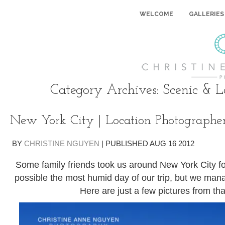
WELCOME
GALLERIES
Category Archives:
Scenic & 
New York City | Location Photographe
BY
CHRISTINE NGUYEN
|
PUBLISHED
AUG
16
2012
Some family friends took us around New York City for
possible the most humid day of our trip, but we mana
Here are just a few pictures from tha