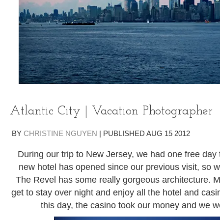
Atlantic City | Vacation Photographer
BY
CHRISTINE NGUYEN
|
PUBLISHED
AUG
15
2012
During our trip to New Jersey, we had one free day to 
new hotel has opened since our previous visit, so we
The Revel has some really gorgeous architecture. M
get to stay over night and enjoy all the hotel and casi
this day, the casino took our money and we w