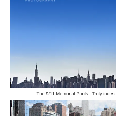
The 9/11 Memorial Pools. Truly indesc