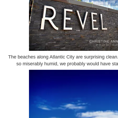
The beaches along Atlantic City are surprising clean.
so miserably humid, we probably would have staye