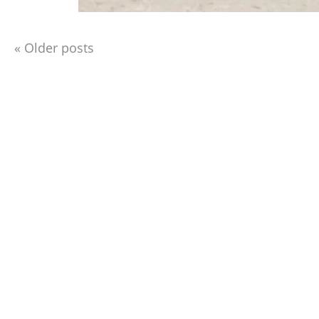
«
Older posts