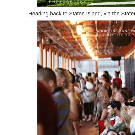
Heading back to Staten Island, via the Staten