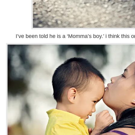
I’ve been told he is a ‘Momma’s boy.’ i think this o