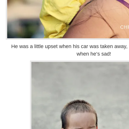
He was a little upset when his car was taken away, 
when he’s sad!