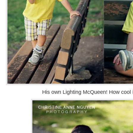
His own Lighting McQueen! How cool i