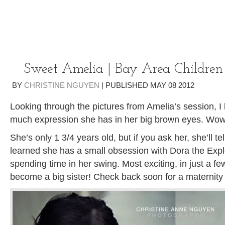
Sweet Amelia | Bay Area Children
BY
CHRISTINE NGUYEN
|
PUBLISHED
MAY
08
2012
Looking through the pictures from Amelia’s session, I
much expression she has in her big brown eyes. Wow
She’s only 1 3/4 years old, but if you ask her, she’ll tel
learned she has a small obsession with Dora the Exp
spending time in her swing. Most exciting, in just a fe
become a big sister! Check back soon for a maternity