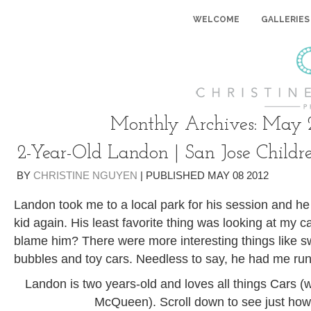
WELCOME
GALLERIES
Monthly Archives:
May 
2-Year-Old Landon | San Jose Childr
BY
CHRISTINE NGUYEN
|
PUBLISHED
MAY
08
2012
Landon took me to a local park for his session and h
kid again. His least favorite thing was looking at my 
blame him? There were more interesting things like sw
bubbles and toy cars. Needless to say, he had me runn
Landon is two years-old and loves all things Cars (w
McQueen). Scroll down to see just h