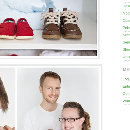
Holi
Mod
Obje
Pets
Sce
Seni
Stre
Unca
ME
Log 
Entr
Com
Wor