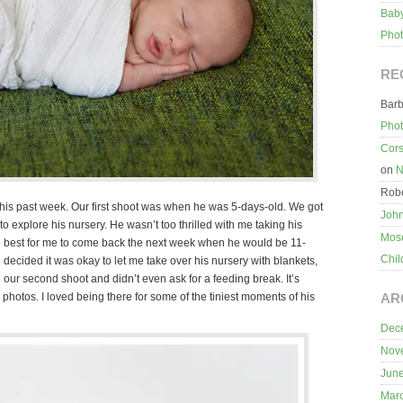
Baby
Pho
RE
Bar
Pho
Cors
on
N
Robe
n this past week. Our first shoot was when he was 5-days-old. We got
Joh
o explore his nursery. He wasn’t too thrilled with me taking his
Mos
 be best for me to come back the next week when he would be 11-
Chil
 decided it was okay to let me take over his nursery with blankets,
ur second shoot and didn’t even ask for a feeding break. It’s
hotos. I loved being there for some of the tiniest moments of his
AR
Dec
Nov
Jun
Mar