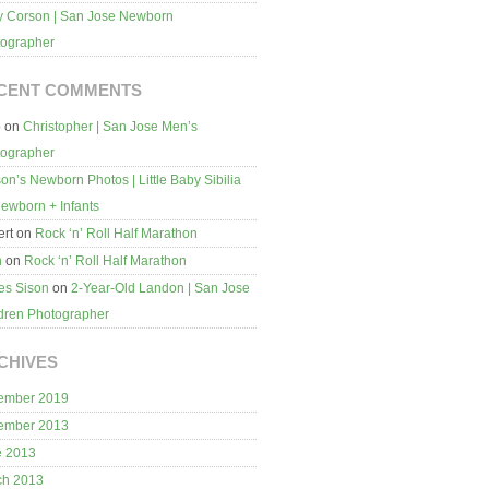
 Corson | San Jose Newborn
tographer
CENT COMMENTS
b
on
Christopher | San Jose Men’s
tographer
on’s Newborn Photos | Little Baby Sibilia
ewborn + Infants
rt
on
Rock ‘n’ Roll Half Marathon
n
on
Rock ‘n’ Roll Half Marathon
es Sison
on
2-Year-Old Landon | San Jose
dren Photographer
CHIVES
ember 2019
ember 2013
e 2013
ch 2013