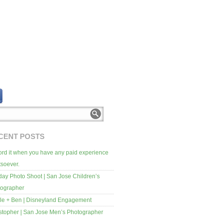
CENT POSTS
rd it when you have any paid experience
soever.
day Photo Shoot | San Jose Children’s
tographer
le + Ben | Disneyland Engagement
stopher | San Jose Men’s Photographer