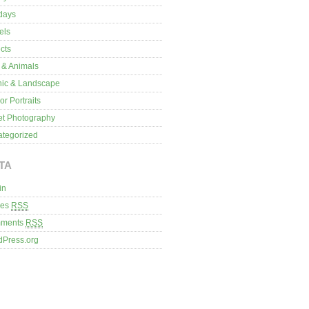
days
els
cts
 & Animals
nic & Landscape
or Portraits
et Photography
tegorized
TA
in
ies
RSS
ments
RSS
dPress.org