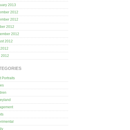
uary 2013
ember 2012
ember 2012
ber 2012
tember 2012
ust 2012
 2012
l 2012
TEGORIES
t Portraits
ies
dren
neyland
agement
ts
rimental
ly