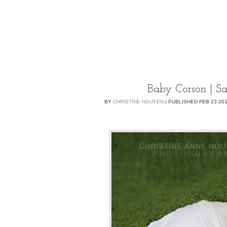
Baby Corson | S
BY
CHRISTINE NGUYEN
|
PUBLISHED
FEB
23
20