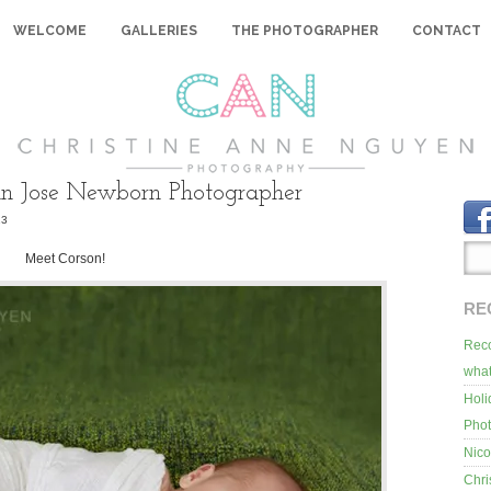
WELCOME
GALLERIES
THE PHOTOGRAPHER
CONTACT
an Jose Newborn Photographer
13
Meet Corson!
RE
Reco
what
Holi
Pho
Nico
Chri