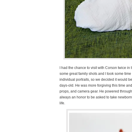
I had the chance to visit with Corson twice i
some great family shots and I took some time t
individual portraits, so we decided it would
days-old. He was more forgiving this time and
props, and camera gear. He powered through o
always an honor to be asked to take newborn p
life.