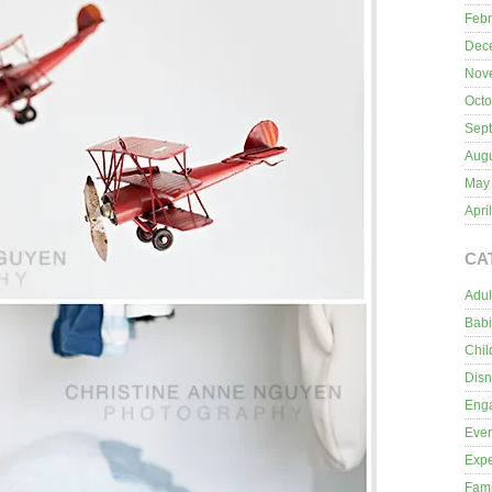
Febr
Dec
Nov
Octo
Sep
Aug
May
Apri
CA
Adul
Bab
Chil
Dis
Eng
Even
Expe
Fami