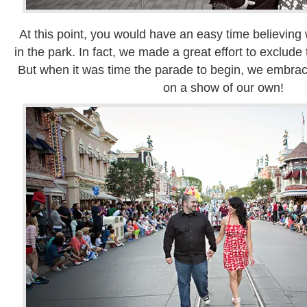
At this point, you would have an easy time believing
in the park. In fact, we made a great effort to exclude 
But when it was time the parade to begin, we embra
on a show of our own!