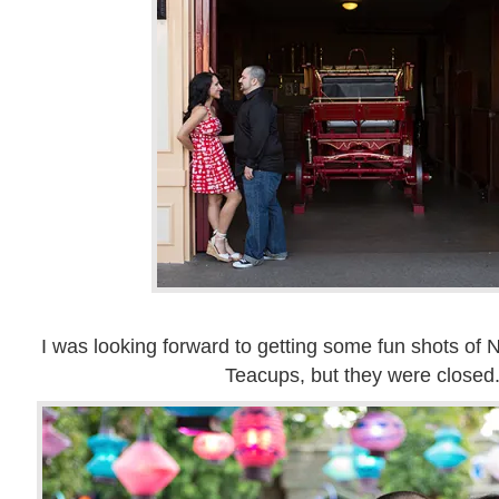
I was looking forward to getting some fun shots of 
Teacups, but they were closed