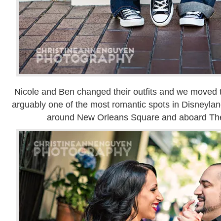
Nicole and Ben changed their outfits and we moved t
arguably one of the most romantic spots in Disneylan
around New Orleans Square and aboard Th