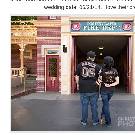
wedding date, 06/21/14. i love their cre