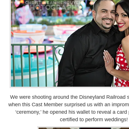
We were shooting around the Disneyland Railroad s
when this Cast Member surprised us with an impromp
‘ceremony,’ he opened his wallet to reveal a card
certified to perform weddings!