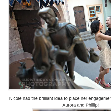
Nicole had the brilliant idea to place her engagemen
Aurora and Phillip!