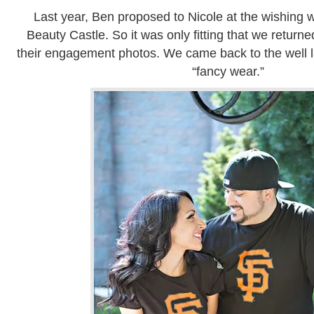
Last year, Ben proposed to Nicole at the wishing w
Beauty Castle. So it was only fitting that we returned
their engagement photos. We came back to the well lat
“fancy wear.”