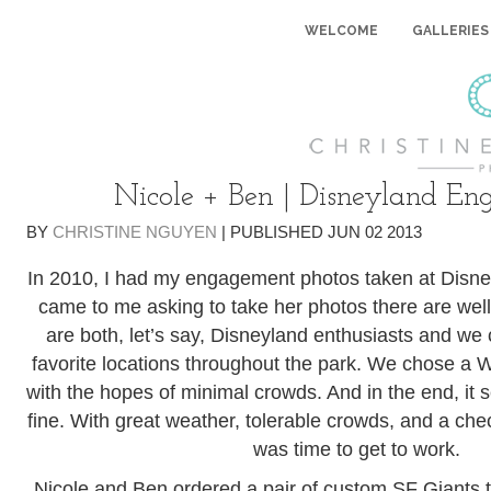
WELCOME
GALLERIES
Nicole + Ben | Disneyland E
BY
CHRISTINE NGUYEN
|
PUBLISHED
JUN
02
2013
In 2010, I had my engagement photos taken at Disn
came to me asking to take her photos there are well
are both, let’s say, Disneyland enthusiasts and we c
favorite locations throughout the park. We chose a
with the hopes of minimal crowds. And in the end, it 
fine. With great weather, tolerable crowds, and a checkl
was time to get to work.
Nicole and Ben ordered a pair of custom SF Giants 