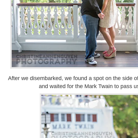
After we disembarked, we found a spot on the side of
and waited for the Mark Twain to pass us