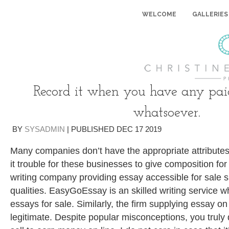
WELCOME
GALLERIES
Record it when you have any pai
whatsoever.
BY
SYSADMIN
|
PUBLISHED
DEC
17
2019
Many companies don’t have the appropriate attributes
it trouble for these businesses to give composition for
writing company providing essay accessible for sale s
qualities. EasyGoEssay is an skilled writing service 
essays for sale. Similarly, the firm supplying essay o
legitimate.
Despite popular misconceptions, you truly d