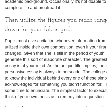
academic background. Occasionally it’s not doable to
complete file and proofread it.
Then utilize the figures you reach ran
down for your fabric grid.
Pupils must give a citation whenever information from 
utilized inside their own composition, even if your fir
changed. Given that she is still in the period of youth,
generate this sort of elaborate character. The greates
essay is at your mind. As the unique title implies, the
persuasive essay is always to persuade. The college
to know the individual behind every one of these simpl
acknowledged for something you didn’t function for. 
some time to enunciate. The simplest factor to execut
think of your own thesis as a remedy into a question.