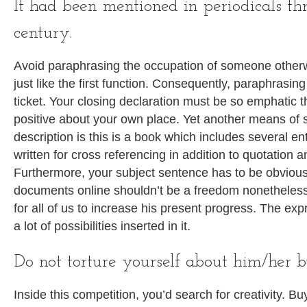
It had been mentioned in periodicals th
century.
Avoid paraphrasing the occupation of someone otherwi
just like the first function. Consequently, paraphrasing 
ticket. Your closing declaration must be so emphatic th
positive about your own place. Yet another means of s
description is this is a book which includes several en
written for cross referencing in addition to quotation a
Furthermore, your subject sentence has to be obviou
documents online shouldn’t be a freedom nonetheless
for all of us to increase his present progress. The ex
a lot of possibilities inserted in it.
Do not torture yourself about him/her 
Inside this competition, you’d search for creativity. B