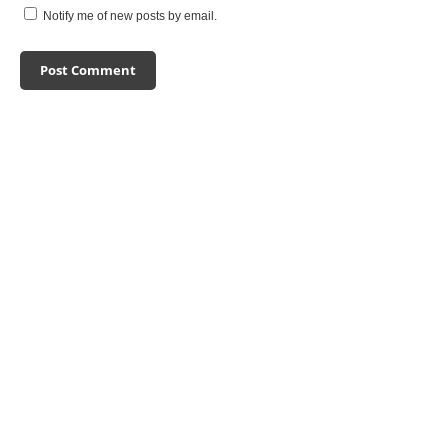
Notify me of new posts by email.