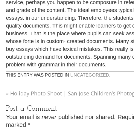
service, perhaps you happen to be composure in refere
and grade of the content. The ideal employees typica
essays, in our understanding. Therefore, the student
quality documents. This might enable learners to get
business. That is the place where pupils can seek ass
whose forte is in custom- created documents. Many st
buy essays which have lexical mistakes. This really is
outstanding demand for documents. Spanning many o
problem with grammar in their documents.
THIS ENTRY WAS POSTED IN
UNCATEGORIZED
.
«
Holiday Photo Shoot | San Jose Children’s Photo
Post a Comment
Your email is
never
published nor shared. Requir
marked
*