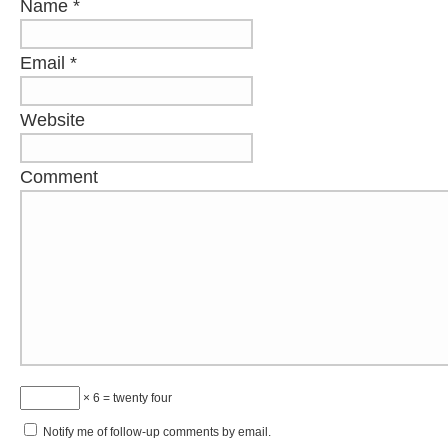
Name
*
Email
*
Website
Comment
× 6 = twenty four
Notify me of follow-up comments by email.