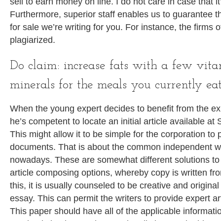
sell to earn money on line. I do not care in case that it
Furthermore, superior staff enables us to guarantee th
for sale we’re writing for you. For instance, the firms 
plagiarized.
Do claim: increase fats with a few vit
minerals for the meals you currently eat
When the young expert decides to benefit from the expe
he’s competent to locate an initial article available a
This might allow it to be simple for the corporation to 
documents. That is about the common independent wr
nowadays. These are somewhat different solutions to
article composing options, whereby copy is written fr
this, it is usually counseled to be creative and origi
essay. This can permit the writers to provide expert ar
This paper should have all of the applicable informatio