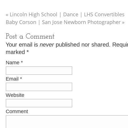
«
Lincoln High School | Dance | LHS Convertibles
Baby Corson | San Jose Newborn Photographer
»
Post a Comment
Your email is
never
published nor shared. Requir
marked
*
Name
*
Email
*
Website
Comment