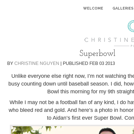
WELCOME
GALLERIES
Superbowl
BY
CHRISTINE NGUYEN
|
PUBLISHED
FEB
03
2013
Unlike everyone else right now, I’m not watching th
busy counting down until baseball season. I did, ho
Bowl this morning for my 9th straight
While I may not be a football fan of any kind, I do h
who bleed red and gold. And here’s a photo in honor 
to Aidan’s first ever Super Bowl. Con