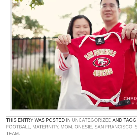
THIS ENTRY WAS POSTED IN
UNCATEGORIZED
AND TAG
FOOTBALL
,
MATERNITY
,
MOM
,
ONESIE
,
SAN FRANCISCO
,
TEAM
.