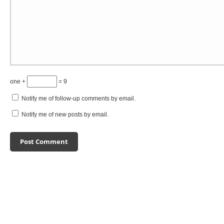
one +
= 9
Notify me of follow-up comments by email.
Notify me of new posts by email.