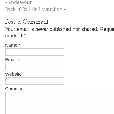
«
Endeavour
Rock ‘n’ Roll Half Marathon
»
Post a Comment
Your email is
never
published nor shared. Requir
marked
*
Name
*
Email
*
Website
Comment