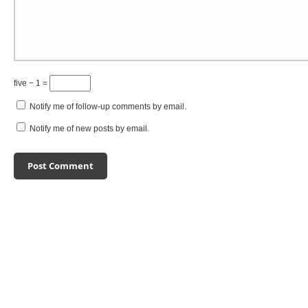
five − 1 =
Notify me of follow-up comments by email.
Notify me of new posts by email.