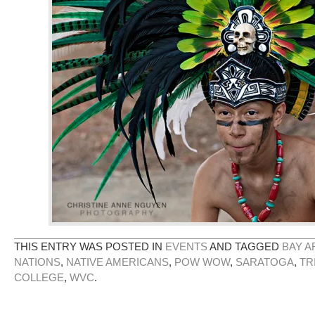
THIS ENTRY WAS POSTED IN
EVENTS
AND TAGGED
BAY A
NATIONS
,
NATIVE AMERICANS
,
POW WOW
,
SARATOGA
,
TR
COLLEGE
,
WVC
.