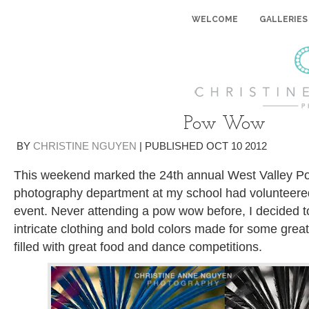
WELCOME
GALLERIES
Pow Wow
BY
CHRISTINE NGUYEN
|
PUBLISHED
OCT
10
2012
This weekend marked the 24th annual West Valley 
photography department at my school had volunteere
event. Never attending a pow wow before, I decided to
intricate clothing and bold colors made for some gre
filled with great food and dance competitions.