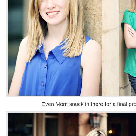
Even Mom snuck in there for a final gr