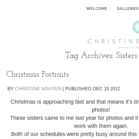
WELCOME
GALLERIES
Tag Archives:
Sisters
Christmas Portraits
BY
CHRISTINE NGUYEN
|
PUBLISHED
DEC
15
2012
Christmas is approaching fast and that means it’s t
photos!
These sisters came to me last year for photos and it 
work with them again.
Both of our schedules were pretty busy around this t