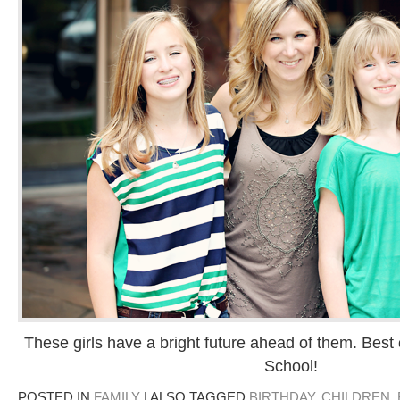
These girls have a bright future ahead of them. Best 
School!
POSTED IN
FAMILY
|
ALSO TAGGED
BIRTHDAY
,
CHILDREN
,