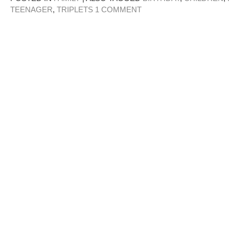
TEENAGER
,
TRIPLETS
1 COMMENT