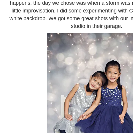
happens, the day we chose was when a storm was ro
little improvisation, I did some experimenting with 
white backdrop. We got some great shots with our im
studio in their garage.