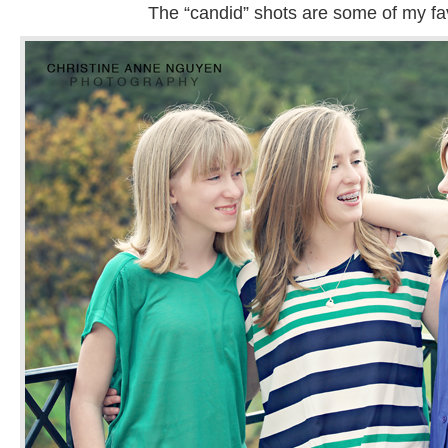
The “candid” shots are some of my fav