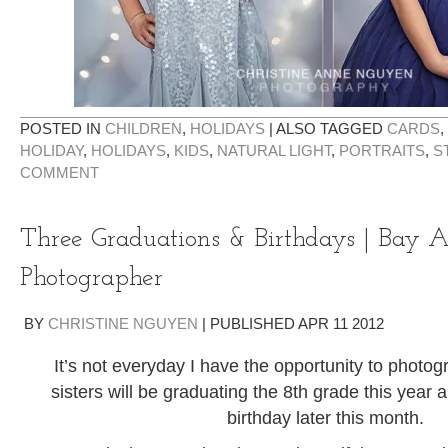
POSTED IN
CHILDREN
,
HOLIDAYS
|
ALSO TAGGED
CARDS
,
HOLIDAY
,
HOLIDAYS
,
KIDS
,
NATURAL LIGHT
,
PORTRAITS
,
S
COMMENT
Three Graduations & Birthdays | Bay 
Photographer
BY
CHRISTINE NGUYEN
|
PUBLISHED
APR
11
2012
It’s not everyday I have the opportunity to photog
sisters will be graduating the 8th grade this year a
birthday later this month.