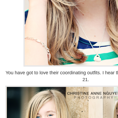
You have got to love their coordinating outfits. I hea
21.