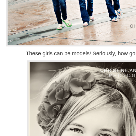
These girls can be models! Seriously, how gor