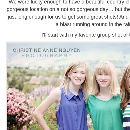
We were lucky enough to have a beautiful country c
gorgeous location on a not so gorgeous day… but th
just long enough for us to get some great shots! And 
a blast running around in the rai
I’ll start with my favorite group shot of