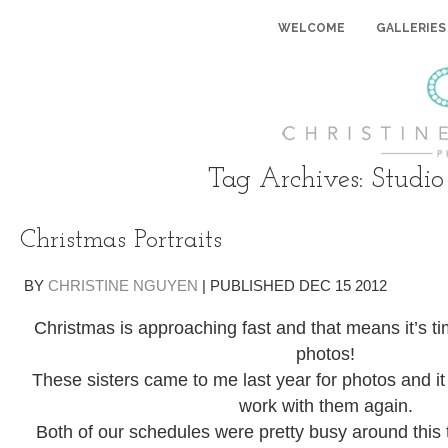
WELCOME
GALLERIES
Tag Archives:
Studio
Christmas Portraits
BY
CHRISTINE NGUYEN
|
PUBLISHED
DEC
15
2012
Christmas is approaching fast and that means it’s t
photos!
These sisters came to me last year for photos and it 
work with them again.
Both of our schedules were pretty busy around this t