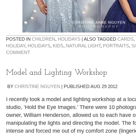
POSTED IN
CHILDREN
,
HOLIDAYS
|
ALSO TAGGED
CARDS
,
HOLIDAY
,
HOLIDAYS
,
KIDS
,
NATURAL LIGHT
,
PORTRAITS
,
S
COMMENT
Model and Lighting Workshop
BY
CHRISTINE NGUYEN
|
PUBLISHED
AUG
29
2012
I recently took a model and lighting workshop at a lo
studio, ‘Hold the Eye Images.’ There were 10 photogra
owner, William Henderson, allowed us to each have o
manipulating the lights and directing the model. The 
intense and forced me out of my comfort zone (linger