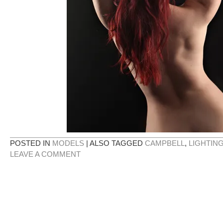
POSTED IN
MODELS
|
ALSO TAGGED
CAMPBELL
,
LIGHTIN
LEAVE A COMMENT