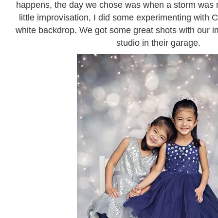
happens, the day we chose was when a storm was ro
little improvisation, I did some experimenting with 
white backdrop. We got some great shots with our im
studio in their garage.