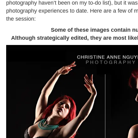
photography haven’t been on my to-do list), but it was
photography experiences to date. Here are a few of m
the session:
Some of these images contain nu
Although strategically edited, they are most like